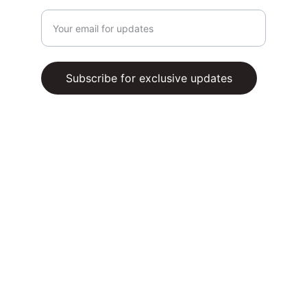
Enter your email address
Subscribe for exclusive updates