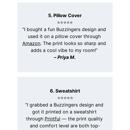
5. Pillow Cover
⭐️⭐️⭐️⭐️⭐️
“I bought a fun Buzzingers design and 
used it on a pillow cover through 
Amazon
. The print looks so sharp and 
adds a cool vibe to my room!” 
– 
Priya M.
6. Sweatshirt
⭐️⭐️⭐️⭐️⭐️
“I grabbed a Buzzingers design and 
got it printed on a sweatshirt 
through 
Printful
 — the print quality 
and comfort level are both top-