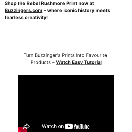
Shop the Rebel Rushmore Print now at
Buzzingers.com
– where iconic history meets
fearless creativity!
Turn Buzzinger's Prints Into Favourite 
Products – 
Watch Easy Tutorial