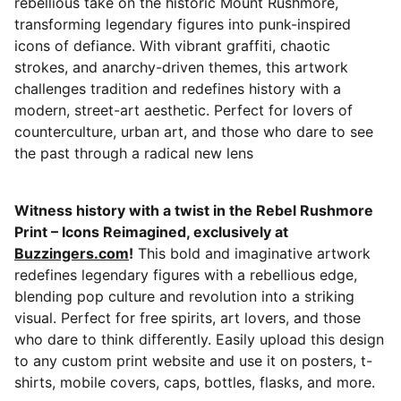
rebellious take on the historic Mount Rushmore,
transforming legendary figures into punk-inspired
icons of defiance. With vibrant graffiti, chaotic
strokes, and anarchy-driven themes, this artwork
challenges tradition and redefines history with a
modern, street-art aesthetic. Perfect for lovers of
counterculture, urban art, and those who dare to see
the past through a radical new lens
Witness history with a twist in the Rebel Rushmore
Print – Icons Reimagined, exclusively at
Buzzingers.com
!
This bold and imaginative artwork
redefines legendary figures with a rebellious edge,
blending pop culture and revolution into a striking
visual. Perfect for free spirits, art lovers, and those
who dare to think differently. Easily upload this design
to any custom print website and use it on posters, t-
shirts, mobile covers, caps, bottles, flasks, and more.