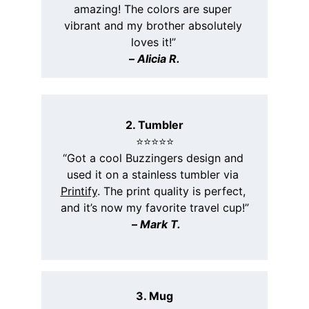
amazing! The colors are super 
vibrant and my brother absolutely 
loves it!”
– 
Alicia R.
2. Tumbler
⭐️⭐️⭐️⭐️⭐️
“Got a cool Buzzingers design and 
used it on a stainless tumbler via 
Printify
. The print quality is perfect, 
and it’s now my favorite travel cup!”
 – 
Mark T.
3. Mug