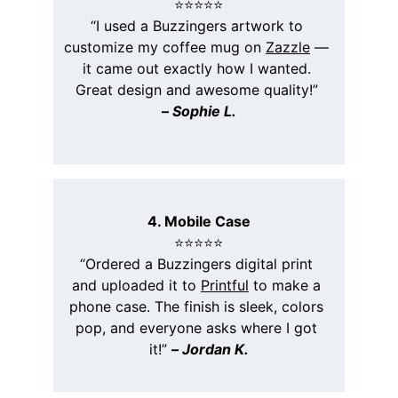
⭐️⭐️⭐️⭐️⭐️
“I used a Buzzingers artwork to 
customize my coffee mug on 
Zazzle
 — 
it came out exactly how I wanted. 
Great design and awesome quality!” 
– 
Sophie L.
4. Mobile Case
⭐️⭐️⭐️⭐️⭐️
“Ordered a Buzzingers digital print 
and uploaded it to 
Printful
 to make a 
phone case. The finish is sleek, colors 
pop, and everyone asks where I got 
it!” 
– 
Jordan K.