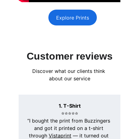
Explore Prints
Customer reviews
Discover what our clients think 
about our service
1. T-Shirt
⭐️⭐️⭐️⭐️⭐️
“I bought the print from Buzzingers 
and got it printed on a t-shirt 
through 
Vistaprint
 — it turned out 