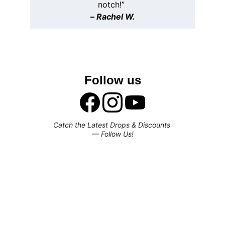
notch!” 
– 
Rachel W.
Follow us
Catch the Latest Drops & Discounts 
— Follow Us!
Subscribe to our newsletter
Enjoy exclusive special deals available 