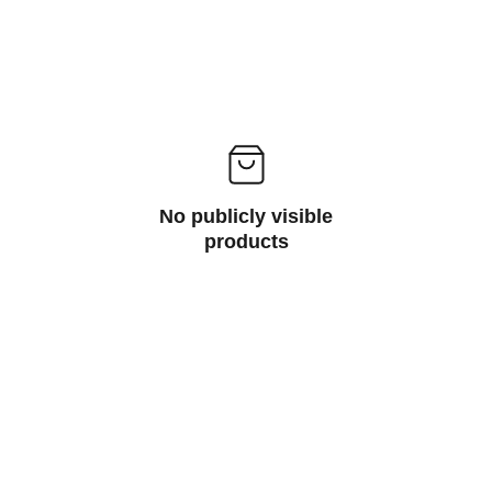
No publicly visible
products