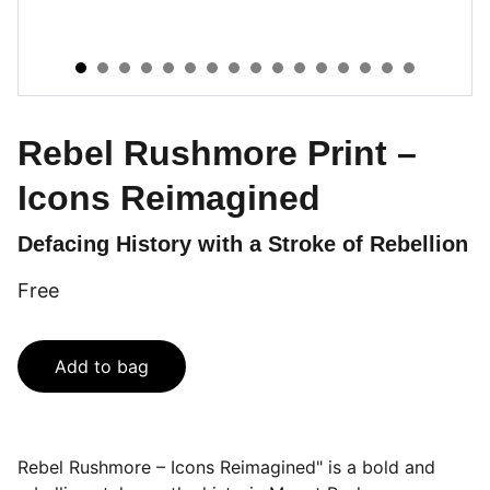
Rebel Rushmore Print –
Icons Reimagined
Defacing History with a Stroke of Rebellion
Free
Add to bag
Rebel Rushmore – Icons Reimagined" is a bold and