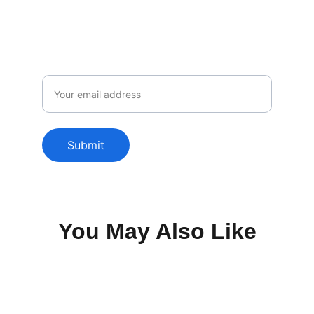
only to our subscribers.
Email
Submit
You May Also Like