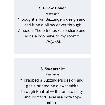
5. Pillow Cover
⭐️⭐️⭐️⭐️⭐️
“I bought a fun Buzzingers design and 
used it on a pillow cover through 
Amazon
. The print looks so sharp and 
adds a cool vibe to my room!” 
– 
Priya M.
6. Sweatshirt
⭐️⭐️⭐️⭐️⭐️
“I grabbed a Buzzingers design and 
got it printed on a sweatshirt 
through 
Printful
 — the print quality 
and comfort level are both top-
notch!” 