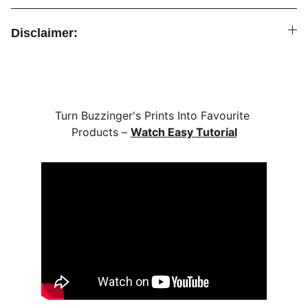
Disclaimer:
Turn Buzzinger's Prints Into Favourite 
Products – 
Watch Easy Tutorial