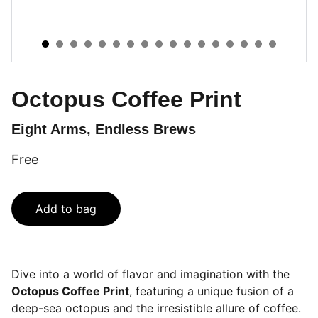
Octopus Coffee Print
Eight Arms, Endless Brews
Free
Add to bag
Dive into a world of flavor and imagination with the
Octopus Coffee Print
, featuring a unique fusion of a
deep-sea octopus and the irresistible allure of coffee.