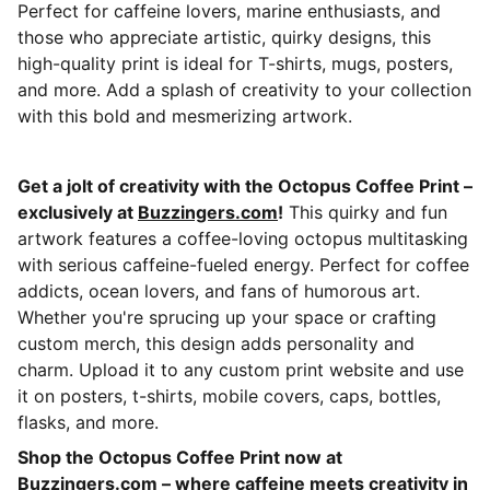
Perfect for caffeine lovers, marine enthusiasts, and
those who appreciate artistic, quirky designs, this
high-quality print is ideal for T-shirts, mugs, posters,
and more. Add a splash of creativity to your collection
with this bold and mesmerizing artwork.
Get a jolt of creativity with the Octopus Coffee Print –
exclusively at
Buzzingers.com
!
This quirky and fun
artwork features a coffee-loving octopus multitasking
with serious caffeine-fueled energy. Perfect for coffee
addicts, ocean lovers, and fans of humorous art.
Whether you're sprucing up your space or crafting
custom merch, this design adds personality and
charm. Upload it to any custom print website and use
it on posters, t-shirts, mobile covers, caps, bottles,
flasks, and more.
Shop the Octopus Coffee Print now at
Buzzingers.com
– where caffeine meets creativity in