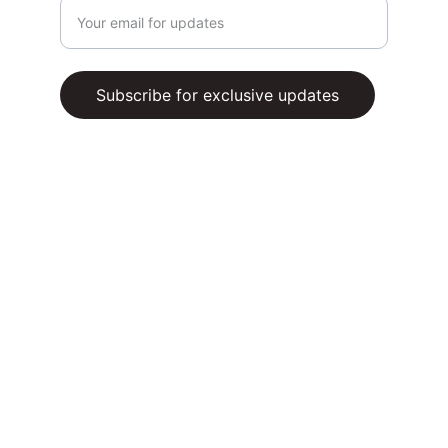
Subscribe for exclusive updates