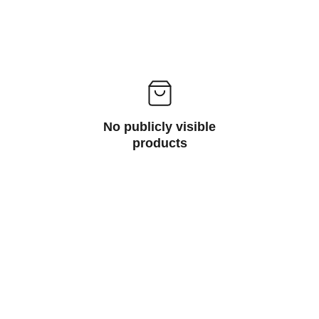
No publicly visible
products