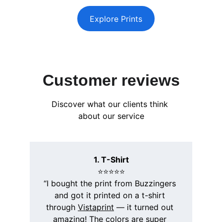
Explore Prints
Customer reviews
Discover what our clients think 
about our service
1. T-Shirt
⭐️⭐️⭐️⭐️⭐️
“I bought the print from Buzzingers 
and got it printed on a t-shirt 
through 
Vistaprint
 — it turned out 
amazing! The colors are super 