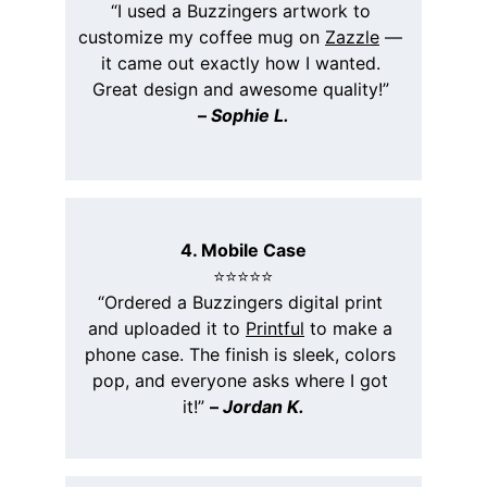
“I used a Buzzingers artwork to 
customize my coffee mug on 
Zazzle
 — 
it came out exactly how I wanted. 
Great design and awesome quality!” 
– 
Sophie L.
4. Mobile Case
⭐️⭐️⭐️⭐️⭐️
“Ordered a Buzzingers digital print 
and uploaded it to 
Printful
 to make a 
phone case. The finish is sleek, colors 
pop, and everyone asks where I got 
it!” 
– 
Jordan K.