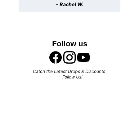
– 
Rachel W.
Follow us
Catch the Latest Drops & Discounts 
— Follow Us!
Subscribe to our newsletter
Enjoy exclusive special deals available 
only to our subscribers.