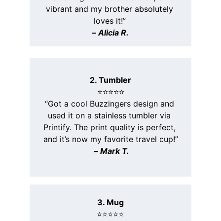
vibrant and my brother absolutely 
loves it!”
– 
Alicia R.
2. Tumbler
⭐️⭐️⭐️⭐️⭐️
“Got a cool Buzzingers design and 
used it on a stainless tumbler via 
Printify
. The print quality is perfect, 
and it’s now my favorite travel cup!”
 – 
Mark T.
3. Mug
⭐️⭐️⭐️⭐️⭐️