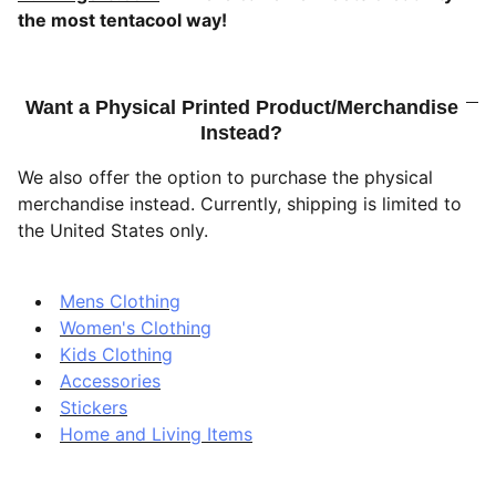
the most tentacool way!
Want a Physical Printed Product/Merchandise
Instead?
We also offer the option to purchase the physical
merchandise instead. Currently, shipping is limited to
the United States only.
Mens Clothing
Women's Clothing
Kids Clothing
Accessories
Stickers
Home and Living Items