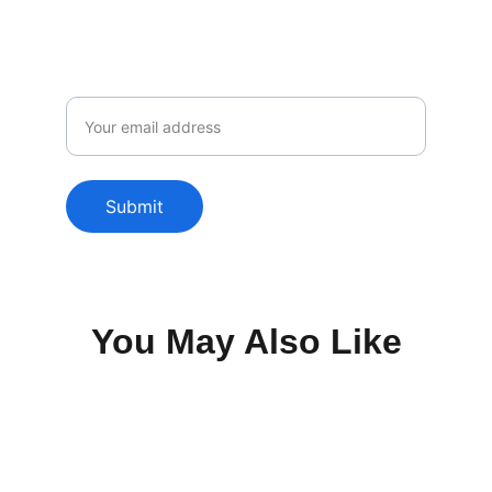
Email
Submit
You May Also Like