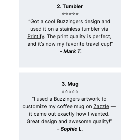
2. Tumbler
⭐️⭐️⭐️⭐️⭐️
“Got a cool Buzzingers design and 
used it on a stainless tumbler via 
Printify
. The print quality is perfect, 
and it’s now my favorite travel cup!”
 – 
Mark T.
3. Mug
⭐️⭐️⭐️⭐️⭐️
“I used a Buzzingers artwork to 
customize my coffee mug on 
Zazzle
 — 
it came out exactly how I wanted. 
Great design and awesome quality!” 
– 
Sophie L.