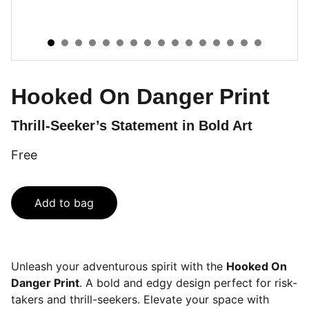
Hooked On Danger Print
Thrill-Seeker’s Statement in Bold Art
Free
Add to bag
Unleash your adventurous spirit with the
Hooked On
Danger Print
. A bold and edgy design perfect for risk-
takers and thrill-seekers. Elevate your space with