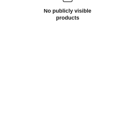
No publicly visible
products
Buzzingers.com
Discover vibrant digital prints and 
merchandise that spark your creativity.