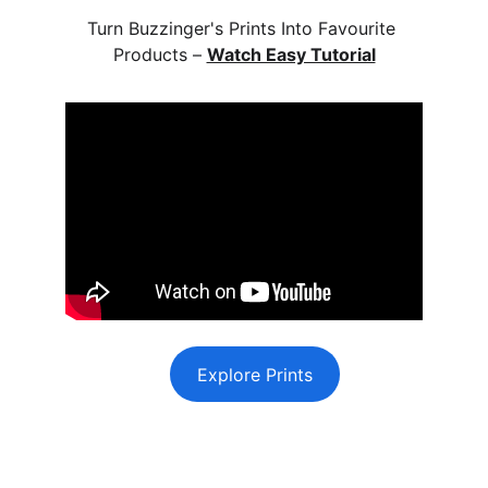
Turn Buzzinger's Prints Into Favourite 
Products – 
Watch Easy Tutorial
Explore Prints