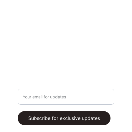
CONTACT US
Whatsapp Us (via chatbox)
Email support@buzzingers.com
TERMS AND CONDITIONS
PRIVACY POLICY
SUBSCRIBE
Enter your email address
Subscribe for exclusive updates