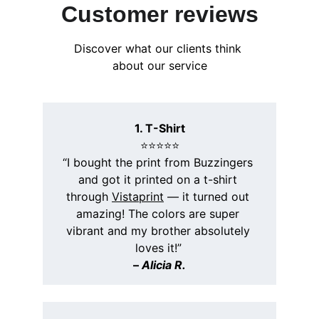
Customer reviews
Discover what our clients think 
about our service
1. T-Shirt
⭐️⭐️⭐️⭐️⭐️
“I bought the print from Buzzingers 
and got it printed on a t-shirt 
through 
Vistaprint
 — it turned out 
amazing! The colors are super 
vibrant and my brother absolutely 
loves it!”
– 
Alicia R.