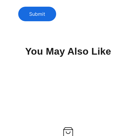
Submit
You May Also Like