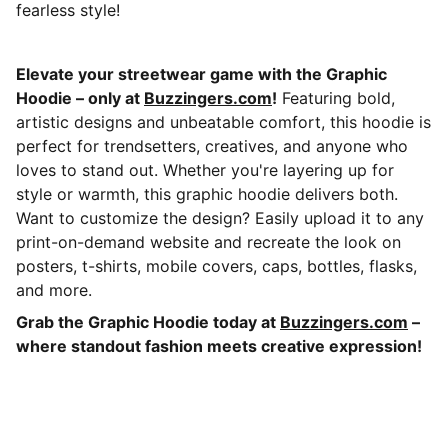
fearless style!
Elevate your streetwear game with the Graphic
Hoodie – only at
Buzzingers.com
!
Featuring bold,
artistic designs and unbeatable comfort, this hoodie is
perfect for trendsetters, creatives, and anyone who
loves to stand out. Whether you're layering up for
style or warmth, this graphic hoodie delivers both.
Want to customize the design? Easily upload it to any
print-on-demand website and recreate the look on
posters, t-shirts, mobile covers, caps, bottles, flasks,
and more.
Grab the Graphic Hoodie today at
Buzzingers.com
–
where standout fashion meets creative expression!