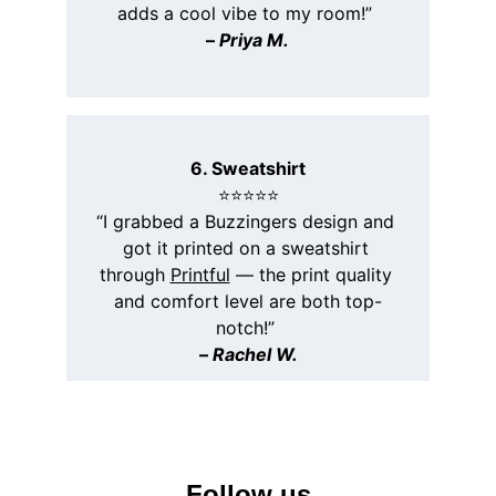
adds a cool vibe to my room!” 
– 
Priya M.
6. Sweatshirt
⭐️⭐️⭐️⭐️⭐️
“I grabbed a Buzzingers design and 
got it printed on a sweatshirt 
through 
Printful
 — the print quality 
and comfort level are both top-
notch!” 
– 
Rachel W.
Follow us