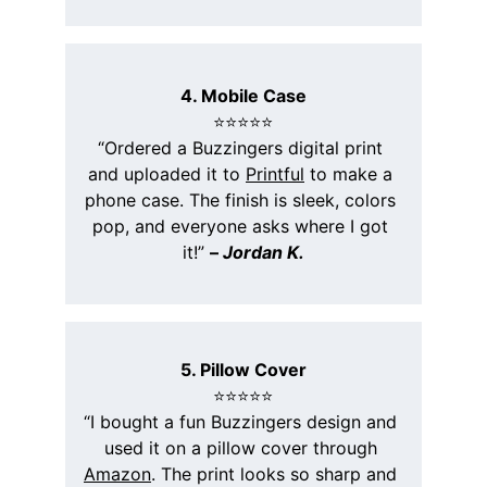
4. Mobile Case
⭐️⭐️⭐️⭐️⭐️
“Ordered a Buzzingers digital print 
and uploaded it to 
Printful
 to make a 
phone case. The finish is sleek, colors 
pop, and everyone asks where I got 
it!” 
– 
Jordan K.
5. Pillow Cover
⭐️⭐️⭐️⭐️⭐️
“I bought a fun Buzzingers design and 
used it on a pillow cover through 
Amazon
. The print looks so sharp and 