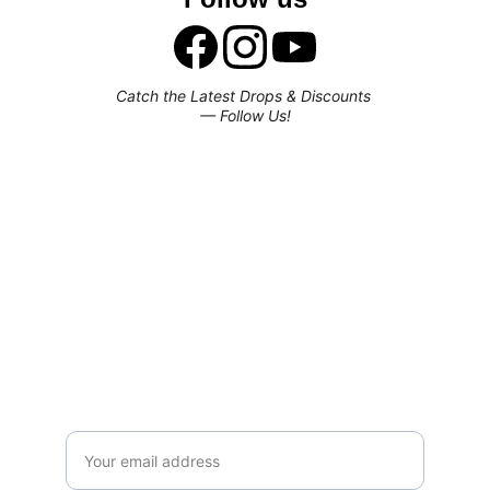
Catch the Latest Drops & Discounts 
— Follow Us!
Subscribe to our newsletter
Enjoy exclusive special deals available 
only to our subscribers.
Email