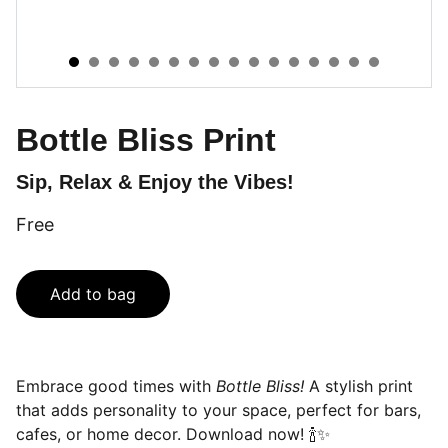
Bottle Bliss Print
Sip, Relax & Enjoy the Vibes!
Free
Add to bag
Embrace good times with
Bottle Bliss!
A stylish print
that adds personality to your space, perfect for bars,
cafes, or home decor. Download now! 🍾✨