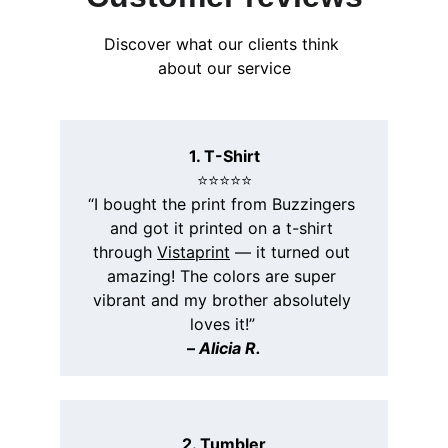
Discover what our clients think 
about our service
1. T-Shirt
⭐️⭐️⭐️⭐️⭐️
“I bought the print from Buzzingers 
and got it printed on a t-shirt 
through 
Vistaprint
 — it turned out 
amazing! The colors are super 
vibrant and my brother absolutely 
loves it!”
– 
Alicia R.
2. Tumbler