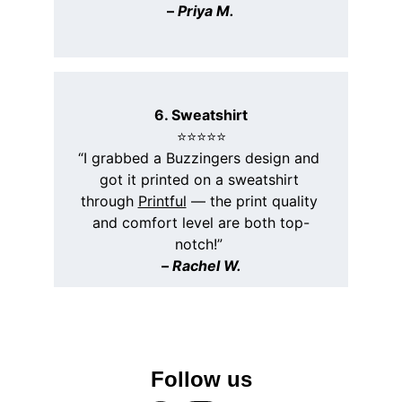
– 
Priya M.
6. Sweatshirt
⭐️⭐️⭐️⭐️⭐️
“I grabbed a Buzzingers design and 
got it printed on a sweatshirt 
through 
Printful
 — the print quality 
and comfort level are both top-
notch!” 
– 
Rachel W.
Follow us