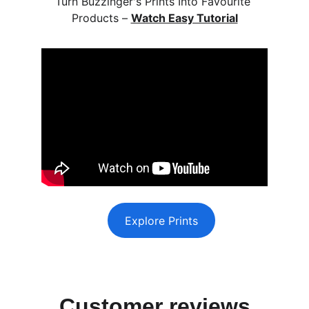
Turn Buzzinger's Prints Into Favourite 
Products – 
Watch Easy Tutorial
Explore Prints
Customer reviews