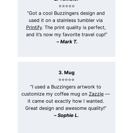
⭐️⭐️⭐️⭐️⭐️
“Got a cool Buzzingers design and 
used it on a stainless tumbler via 
Printify
. The print quality is perfect, 
and it’s now my favorite travel cup!”
 – 
Mark T.
3. Mug
⭐️⭐️⭐️⭐️⭐️
“I used a Buzzingers artwork to 
customize my coffee mug on 
Zazzle
 — 
it came out exactly how I wanted. 
Great design and awesome quality!” 
– 
Sophie L.