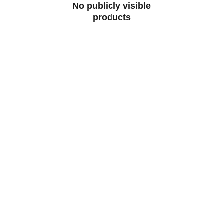
No publicly visible
products
Buzzingers.com
Discover vibrant digital prints and 
merchandise that spark your creativity.