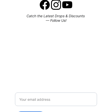
Catch the Latest Drops & Discounts 
— Follow Us!
Subscribe to our newsletter
Enjoy exclusive special deals available 
only to our subscribers.
Email