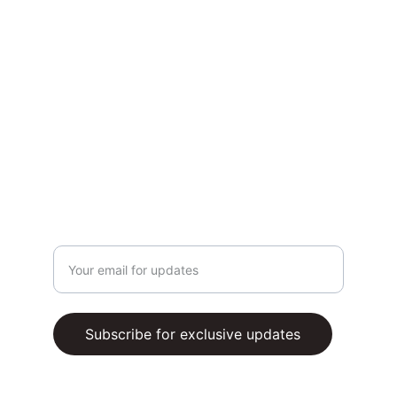
CONTACT US
Whatsapp Us (via chatbox)
Email support@buzzingers.com
TERMS AND CONDITIONS
PRIVACY POLICY
SUBSCRIBE
Enter your email address
Subscribe for exclusive updates