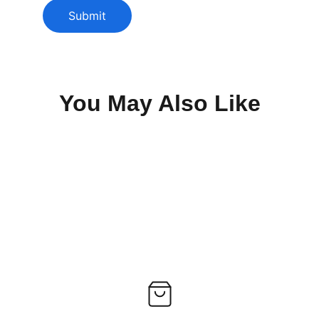
Submit
You May Also Like