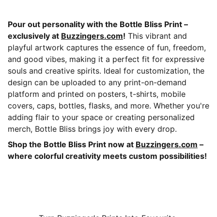
Pour out personality with the Bottle Bliss Print –
exclusively at
Buzzingers.com
!
This vibrant and
playful artwork captures the essence of fun, freedom,
and good vibes, making it a perfect fit for expressive
souls and creative spirits. Ideal for customization, the
design can be uploaded to any print-on-demand
platform and printed on posters, t-shirts, mobile
covers, caps, bottles, flasks, and more. Whether you're
adding flair to your space or creating personalized
merch, Bottle Bliss brings joy with every drop.
Shop the Bottle Bliss Print now at
Buzzingers.com
–
where colorful creativity meets custom possibilities!