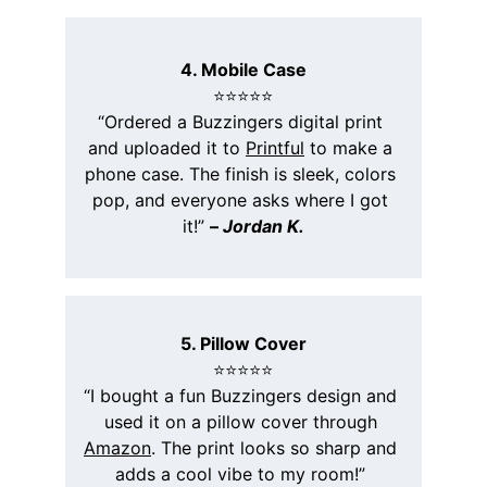
4. Mobile Case
⭐️⭐️⭐️⭐️⭐️
“Ordered a Buzzingers digital print 
and uploaded it to 
Printful
 to make a 
phone case. The finish is sleek, colors 
pop, and everyone asks where I got 
it!” 
– 
Jordan K.
5. Pillow Cover
⭐️⭐️⭐️⭐️⭐️
“I bought a fun Buzzingers design and 
used it on a pillow cover through 
Amazon
. The print looks so sharp and 
adds a cool vibe to my room!” 