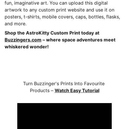
fun, imaginative art. You can upload this digital
artwork to any custom print website and use it on
posters, t-shirts, mobile covers, caps, bottles, flasks,
and more.
Shop the AstroKitty Custom Print today at
Buzzingers.com
– where space adventures meet
whiskered wonder!
Turn Buzzinger's Prints Into Favourite 
Products – 
Watch Easy Tutorial