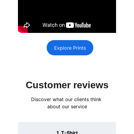
Explore Prints
Customer reviews
Discover what our clients think 
about our service
1. T-Shirt