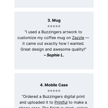
3. Mug
⭐️⭐️⭐️⭐️⭐️
“I used a Buzzingers artwork to 
customize my coffee mug on 
Zazzle
 — 
it came out exactly how I wanted. 
Great design and awesome quality!” 
– 
Sophie L.
4. Mobile Case
⭐️⭐️⭐️⭐️⭐️
“Ordered a Buzzingers digital print 
and uploaded it to 
Printful
 to make a 