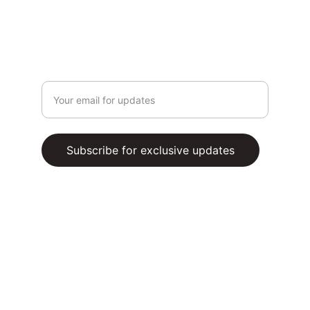
PRIVACY POLICY
SUBSCRIBE
Enter your email address
Subscribe for exclusive updates