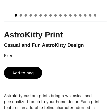
AstroKitty Print
Casual and Fun AstroKitty Design
Free
Add to bag
Astrokitty custom prints bring a whimsical and
personalized touch to your home decor. Each print
features an adorable feline character adorned in