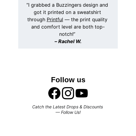
“I grabbed a Buzzingers design and 
got it printed on a sweatshirt 
through 
Printful
 — the print quality 
and comfort level are both top-
notch!” 
– 
Rachel W.
Follow us
Catch the Latest Drops & Discounts 
— Follow Us!