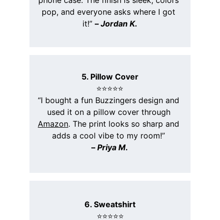
phone case. The finish is sleek, colors 
pop, and everyone asks where I got 
it!” 
– 
Jordan K.
5. Pillow Cover
⭐️⭐️⭐️⭐️⭐️
“I bought a fun Buzzingers design and 
used it on a pillow cover through 
Amazon
. The print looks so sharp and 
adds a cool vibe to my room!” 
– 
Priya M.
6. Sweatshirt
⭐️⭐️⭐️⭐️⭐️