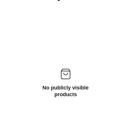
No publicly visible
products