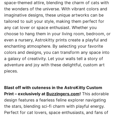
space-themed attire, blending the charm of cats with
the wonders of the universe. With vibrant colors and
imaginative designs, these unique artworks can be
tailored to suit your style, making them perfect for
any cat lover or space enthusiast. Whether you
choose to hang them in your living room, bedroom, or
even a nursery, Astrokitty prints create a playful and
enchanting atmosphere. By selecting your favorite
colors and designs, you can transform any space into
a galaxy of creativity. Let your walls tell a story of
adventure and joy with these delightful, custom art
pieces.
Blast off with cuteness in the AstroKitty Custom
Print – exclusively at
Buzzingers.com
!
This adorable
design features a fearless feline explorer navigating
the stars, blending sci-fi charm with playful energy.
Perfect for cat lovers, space enthusiasts, and fans of