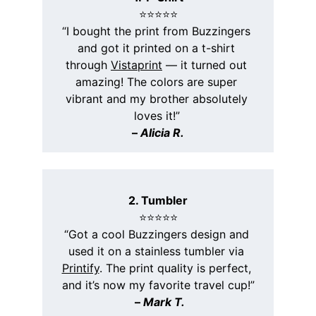
⭐️⭐️⭐️⭐️⭐️
“I bought the print from Buzzingers 
and got it printed on a t-shirt 
through 
Vistaprint
 — it turned out 
amazing! The colors are super 
vibrant and my brother absolutely 
loves it!”
– 
Alicia R.
2. Tumbler
⭐️⭐️⭐️⭐️⭐️
“Got a cool Buzzingers design and 
used it on a stainless tumbler via 
Printify
. The print quality is perfect, 
and it’s now my favorite travel cup!”
 – 
Mark T.