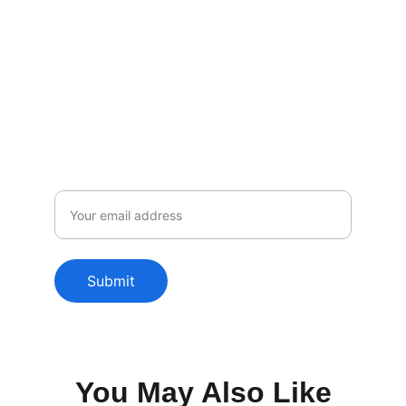
Subscribe to our newsletter
Enjoy exclusive special deals available 
only to our subscribers.
Email
Submit
You May Also Like