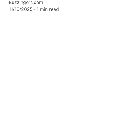
Buzzingers.com
11/10/2025
1 min read
CONTACT US
Whatsapp Us (via chatbox)
Email support@buzzingers.com
TERMS AND CONDITIONS
PRIVACY POLICY
n Google