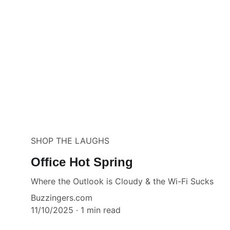
SHOP THE LAUGHS
Office Hot Spring
Where the Outlook is Cloudy & the Wi-Fi Sucks
Buzzingers.com
11/10/2025
1 min read