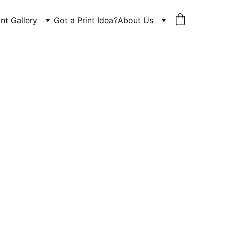
int Gallery
Got a Print Idea?
About Us
n
est 