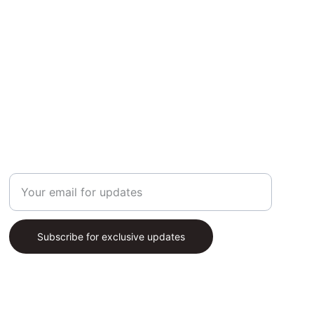
SUBSCRIBE
Enter your email address
Subscribe for exclusive updates