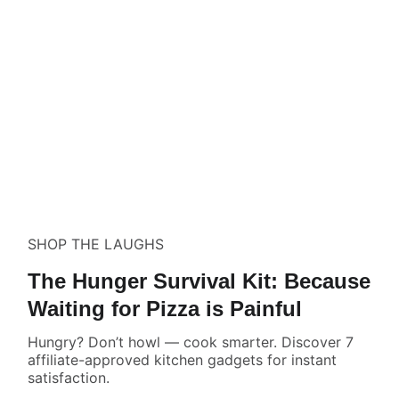
SHOP THE LAUGHS
The Hunger Survival Kit: Because
Waiting for Pizza is Painful
Hungry? Don’t howl — cook smarter. Discover 7
affiliate-approved kitchen gadgets for instant
satisfaction.